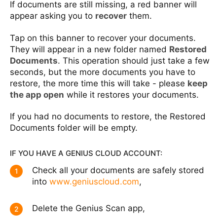
If documents are still missing, a red banner will
appear asking you to
recover
them.
Tap on this banner to recover your documents.
They will appear in a new folder named
Restored
Documents
. This operation should just take a few
seconds, but the more documents you have to
restore, the more time this will take - please
keep
the app open
while it restores your documents.
If you had no documents to restore, the Restored
Documents folder will be empty.
IF YOU HAVE A GENIUS CLOUD ACCOUNT:
Check all your documents are safely stored
1
into
www.geniuscloud.com
,
Delete the Genius Scan app,
2