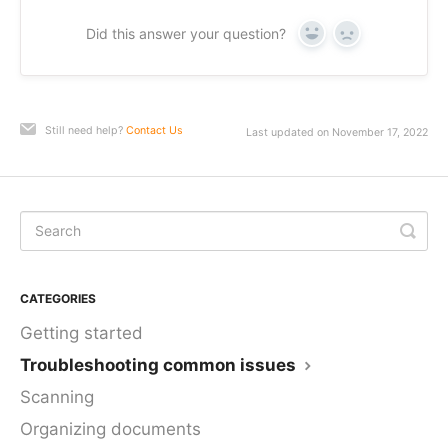
Did this answer your question?
Yes
No
Still need help?
Contact Us
Last updated on November 17, 2022
CATEGORIES
Getting started
Troubleshooting common issues
Scanning
Organizing documents