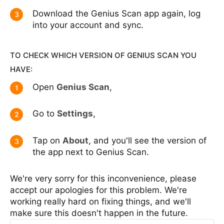
Download the Genius Scan app again, log
3
into your account and sync.
TO CHECK WHICH VERSION OF GENIUS SCAN YOU
HAVE:
Open
Genius Scan
,
1
Go to
Settings
,
2
Tap on
About
, and you'll see the version of
3
the app next to Genius Scan.
We're very sorry for this inconvenience, please
accept our apologies for this problem. We're
working really hard on fixing things, and we'll
make sure this doesn't happen in the future.