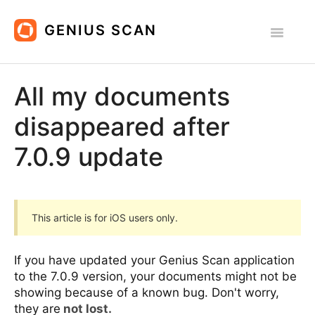
Toggle
Navigatio
All Platforms
All my documents
iOS
disappeared after
Android
7.0.9 update
Contact
This article is for iOS users only.
If you have updated your Genius Scan application
to the 7.0.9 version, your documents might not be
showing because of a known bug. Don't worry,
they are
not lost.