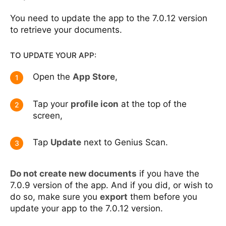
You need to update the app to the 7.0.12 version
to retrieve your documents.
TO UPDATE YOUR APP:
Open the
App Store
,
1
Tap your
profile icon
at the top of the
2
screen,
Tap
Update
next to Genius Scan.
3
Do not create new documents
if you have the
7.0.9 version of the app. And if you did, or wish to
do so, make sure you
export
them before you
update your app to the 7.0.12 version.